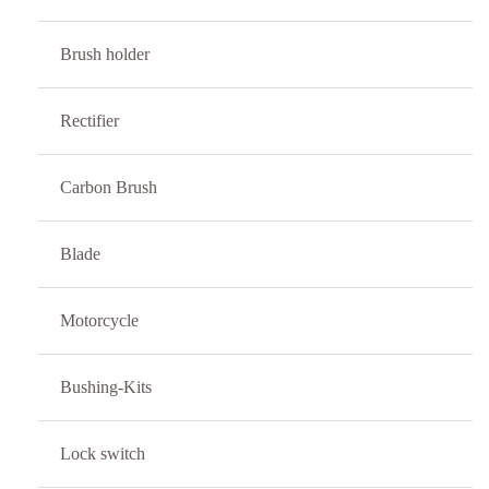
Brush holder
Rectifier
Carbon Brush
Blade
Motorcycle
Bushing-Kits
Lock switch