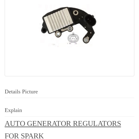
Details Picture
Explain
AUTO GENERATOR REGULATORS
FOR SPARK