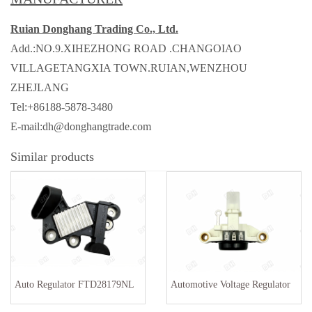
Ruian Donghang Trading Co., Ltd.
Add.:NO.9.XIHEZHONG ROAD .CHANGOIAO
VILLAGETANGXIA TOWN.RUIAN,WENZHOU
ZHEJLANG
Tel:+86188-5878-3480
E-mail:dh@donghangtrade.com
Similar products
Auto Regulator FTD28179NL
Automotive Voltage Regulator