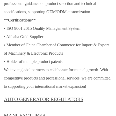
professional guidance on product selection and technical
specifications, supporting OEM/ODM customization.
**Certifications**
• ISO 9001:2015 Quality Management System
• Alibaba Gold Supplier
• Member of China Chamber of Commerce for Import & Export
of Machinery & Electronic Products
• Holder of multiple product patents
We invite global partners to collaborate for mutual growth. With
competitive products and professional services, we are committed
to supporting your international market expansion!
AUTO GENERATOR REGULATORS
MANUFACTURER