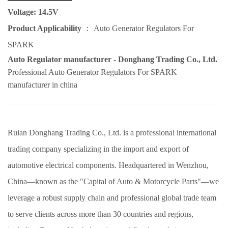
Voltage: 14.5V
Product Applicability
：
Auto Generator Regulators For
SPARK
Auto Regulator manufacturer - Donghang Trading Co., Ltd.
Professional
Auto Generator Regulators For SPARK
manufacturer in china
Ruian Donghang Trading Co., Ltd. is a professional international
trading company specializing in the import and export of
automotive electrical components. Headquartered in Wenzhou,
China—known as the "Capital of Auto & Motorcycle Parts"—we
leverage a robust supply chain and professional global trade team
to serve clients across more than 30 countries and regions,