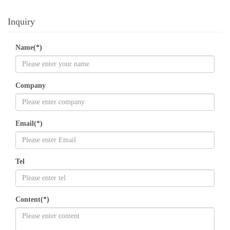
Inquiry
Name(*)
Company
Email(*)
Tel
Content(*)