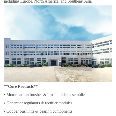
including Europe, North America, and Southeast Asia.
**Core Products**
• Motor carbon brushes & brush holder assemblies
• Generator regulators & rectifier modules
• Copper bushings & bearing components