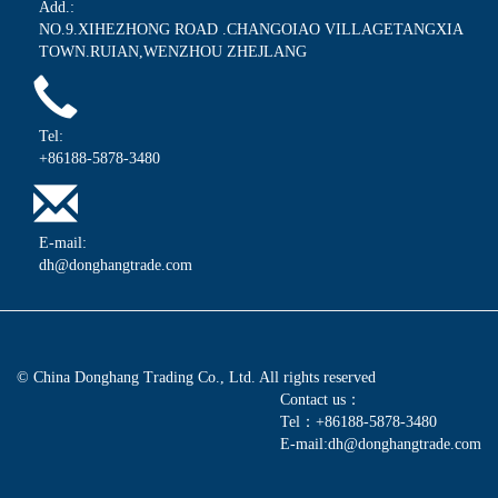
Add.:
NO.9.XIHEZHONG ROAD .CHANGOIAO VILLAGETANGXIA
TOWN.RUIAN,WENZHOU ZHEJLANG
Tel:
+86188-5878-3480
E-mail:
dh@donghangtrade.com
© China Donghang Trading Co., Ltd. All rights reserved
Contact us：
Tel：+86188-5878-3480
E-mail:dh@donghangtrade.com