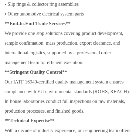
• Slip rings & collector ring assemblies
• Other automotive electrical system parts
**End-to-End Trade Services**
We provide one-stop solutions covering product development,
sample confirmation, mass production, export clearance, and
international logistics, supported by a professional order
management team for efficient execution.
**Stringent Quality Control**
Our IATF 16949-certified quality management system ensures
compliance with EU environmental standards (ROHS, REACH).
In-house laboratories conduct full inspections on raw materials,
production processes, and finished goods.
**Technical Expertise**
With a decade of industry experience, our engineering team offers