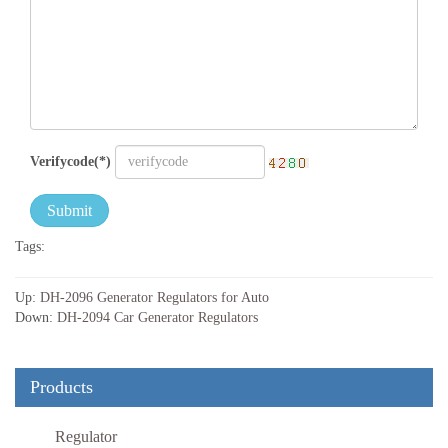
Verifycode(*)
Submit
Tags:
Up:
DH-2096 Generator Regulators for Auto
Down:
DH-2094 Car Generator Regulators
Products
Regulator