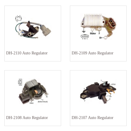
DH-2110 Auto Regulator
DH-2109 Auto Regulator
DH-2108 Auto Regulator
DH-2107 Auto Regulator