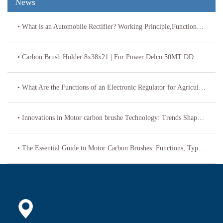
News
• What is an Automobile Rectifier? Working Principle,Functions & Replacement Specs
• Carbon Brush Holder 8x38x21 | For Power Delco 50MT DD Starters 69-115
• What Are the Functions of an Electronic Regulator for Agricultural Vehicles?
• Innovations in Motor carbon brushe Technology: Trends Shaping the Future
• The Essential Guide to Motor Carbon Brushes: Functions, Types, and Maintenance