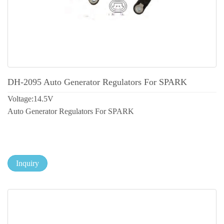
DH-2095 Auto Generator Regulators For SPARK
Voltage:14.5V
Auto Generator Regulators For SPARK
Inquiry