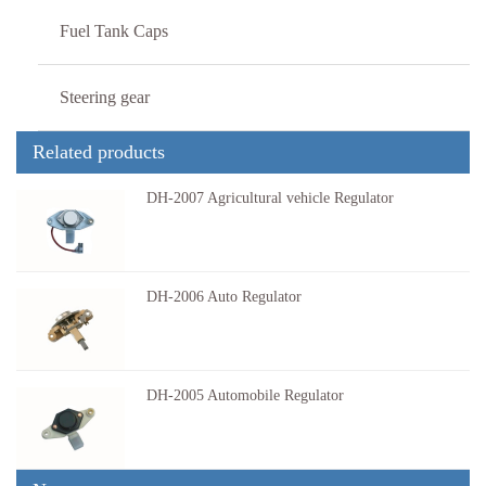
Fuel Tank Caps
Steering gear
Related products
DH-2007 Agricultural vehicle Regulator
Agricultural vehicle RegulatorVoltage: 1…
DH-2006 Auto Regulator
Auto RegulatorVoltage: 14.5VProduct Appl…
DH-2005 Automobile Regulator
Automobile RegulatorVoltage: 14.5VProduc…